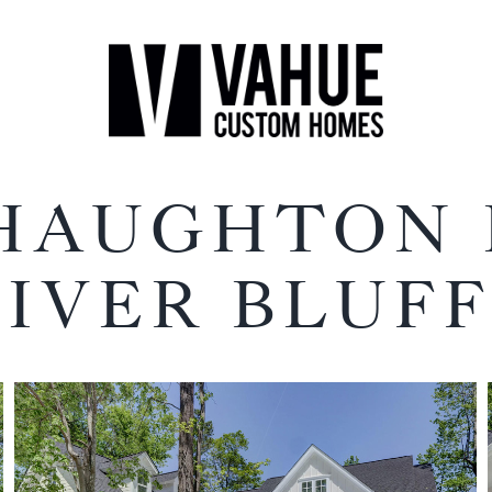
 HAUGHTON
RIVER BLUFF