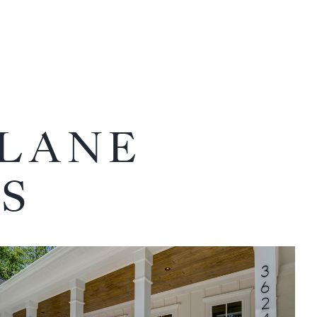
 LANE
S