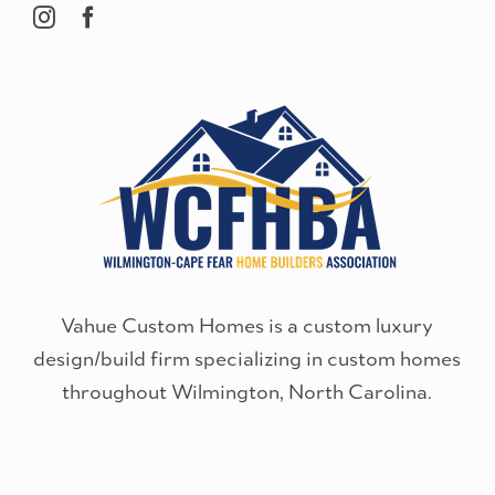
Vahue Custom Homes is a custom luxury
design/build firm specializing in custom homes
throughout Wilmington, North Carolina.