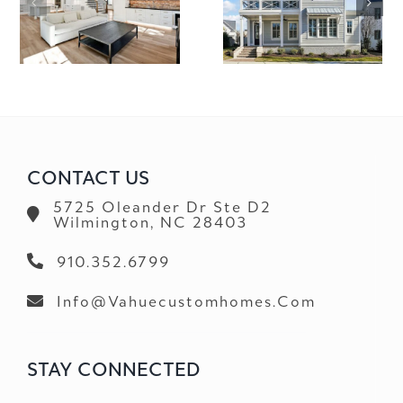
3759 SCOTTS HILL LOOP RD.
5305 CHENNAUL
CONTACT US
5725 Oleander Dr Ste D2
Wilmington, NC 28403
910.352.6799
Info@vahuecustomhomes.com
STAY CONNECTED