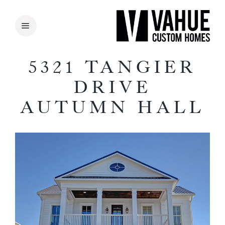
Skip
to
content
5321 TANGIER
DRIVE
AUTUMN HALL