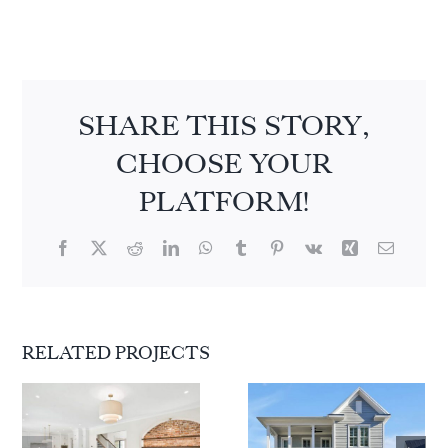
SHARE THIS STORY,
CHOOSE YOUR
PLATFORM!
Facebook
X
Reddit
LinkedIn
WhatsApp
Tumblr
Pinterest
Vk
Xing
Email
RELATED PROJECTS