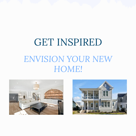
GET INSPIRED
ENVISION YOUR NEW
HOME!
3759 SCOTTS HILL LOOP RD.
5305 CHENNAULT