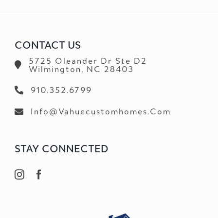
CONTACT US
5725 Oleander Dr Ste D2
Wilmington, NC 28403
910.352.6799
Info@vahuecustomhomes.com
STAY CONNECTED