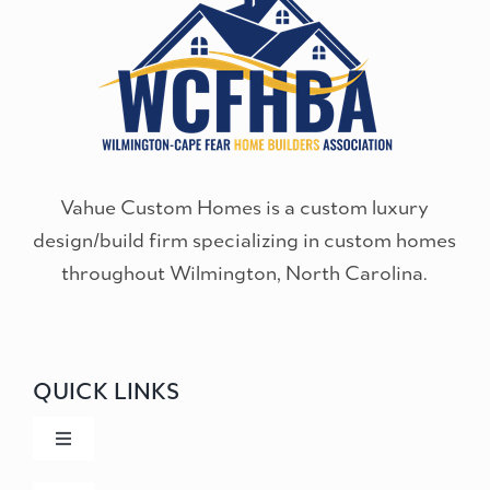
Vahue Custom Homes is a custom luxury
design/build firm specializing in custom homes
throughout Wilmington, North Carolina.
QUICK LINKS
Toggle
Navigation