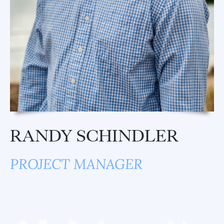
RANDY SCHINDLER
PROJECT MANAGER